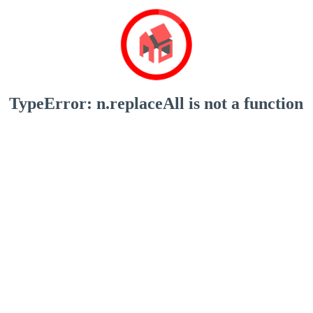
TypeError: n.replaceAll is not a function